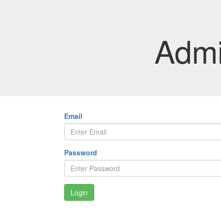
Admi
Email
Password