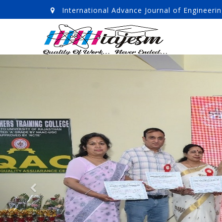
International Advance Journal of Enginee
Previous