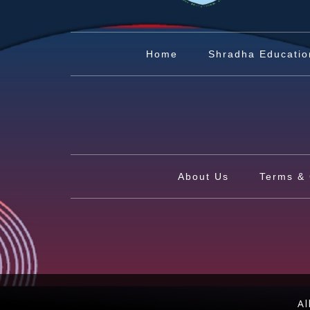
Home
Shradha Educatio
About Us
Terms & 
Al