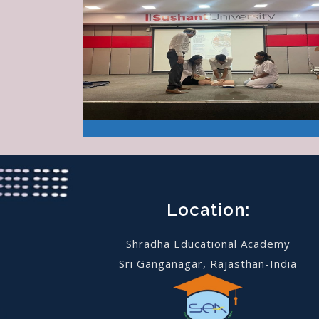
Location:
Shradha Educational Academy
Sri Ganganagar, Rajasthan-India