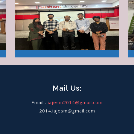
Mail Us:
Email :
iajesm2014@gmail.com
2014.iajesm@gmail.com