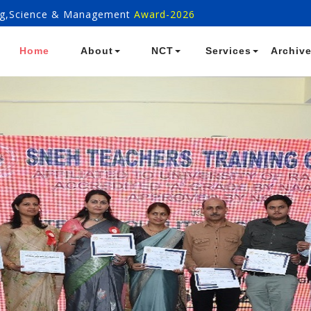
ring,Science & Management
Award-2026
Home
About
NCT
Services
Archiv