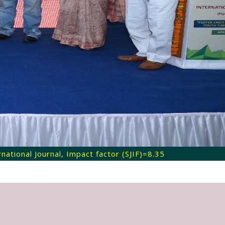
ational Journal, Impact factor (SJIF)=8.35