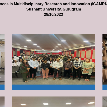
ces in Multidisciplinary Research and Innovation (ICAMRI
Sushant University, Gurugram
28/10/2023