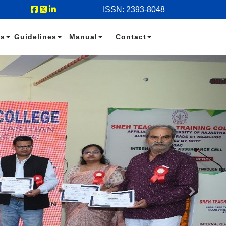
ISSN: 2393-8048
es
Guidelines
Manual
Contact
Next