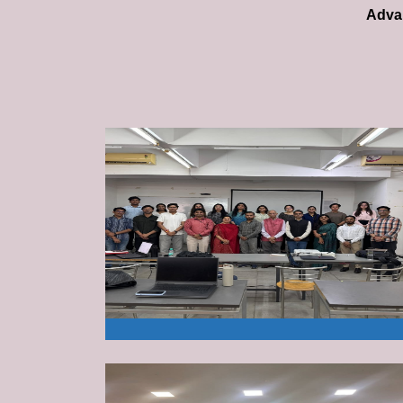
Advan