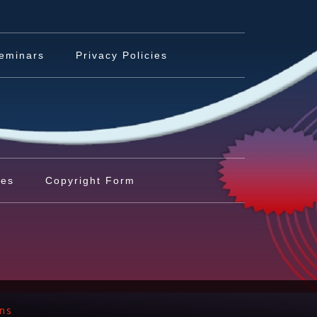
eminars
Privacy Policies
les
Copyright Form
ons