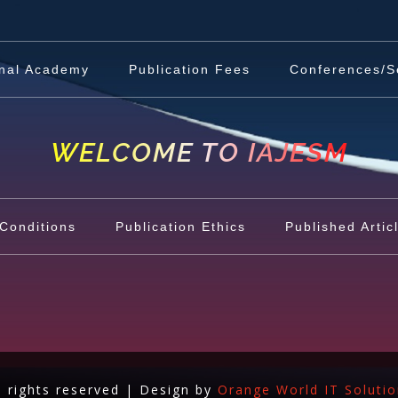
nal Academy
Publication Fees
Conferences/S
WELCOME TO IAJESM
Conditions
Publication Ethics
Published Artic
l rights reserved | Design by
Orange World IT Soluti