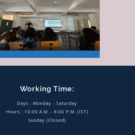
Working Time:
Days : Monday - Saturday
Hours : 10:00 A.M. - 6:00 P.M. (IST)
Sunday
(Closed)