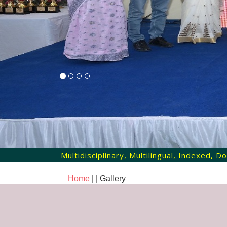
Multidisciplinary, Multilingual, Indexed,
Home
| |
Gallery