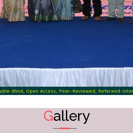
 Double-Blind, Open Access, Peer-Reviewed, Refereed-Intern
G
allery