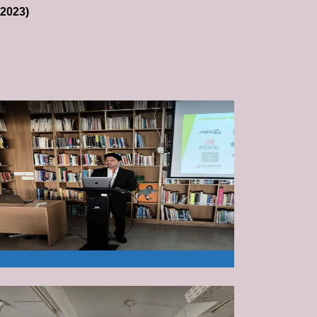
-2023)