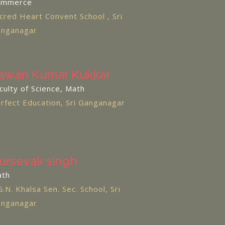
ommerce
cred Heart Convent School , Sri
nganagar
awan Kumar Kukkar
culty of Science, Math
rfect Education, Sri Ganganagar
ursevak singh
ath
G.N. Khalsa Sen. Sec. School, Sri
nganagar