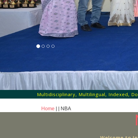
Multidisciplinary, Multilingual, Indexed,
Home
| |
NBA
Welcome to In