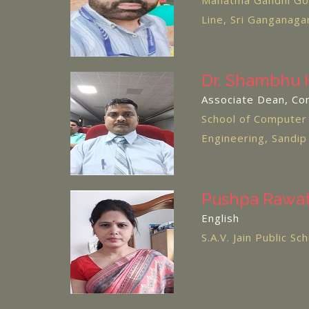
Mahatma Gandhi Gov
Line, Sri Ganganaga
Dr. Shambhu 
Associate Dean, Co
School of Computer
Engineering, Sandip
Pushpa Rawa
English
S.A.V. Jain Public S