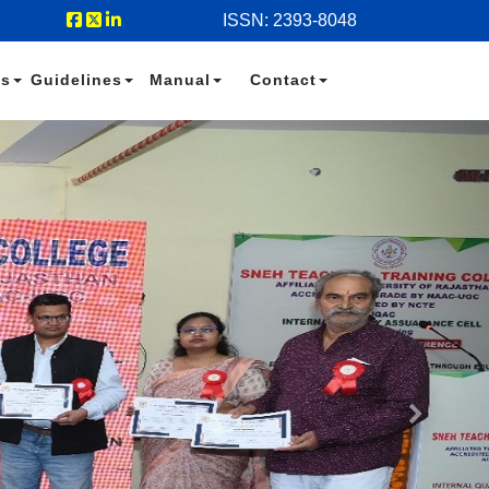
ISSN: 2393-8048
es
Guidelines
Manual
Contact
Next