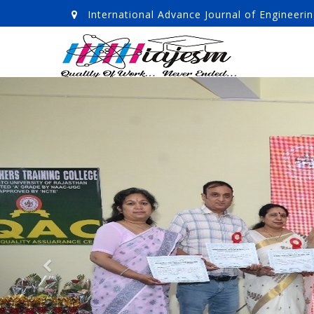
International Advance Journal of Enginee
Previous