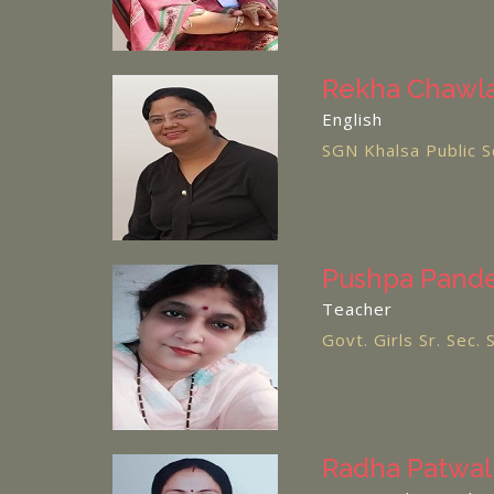
Rekha Chawl
English
SGN Khalsa Public S
Pushpa Pand
Teacher
Govt. Girls Sr. Sec.
Radha Patwal