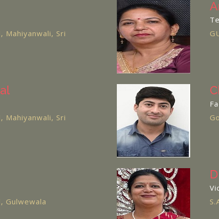
A
Te
l, Mahiyanwali, Sri
GU
al
C
Fa
l, Mahiyanwali, Sri
Go
D
Vi
ol, Gulwewala
S.