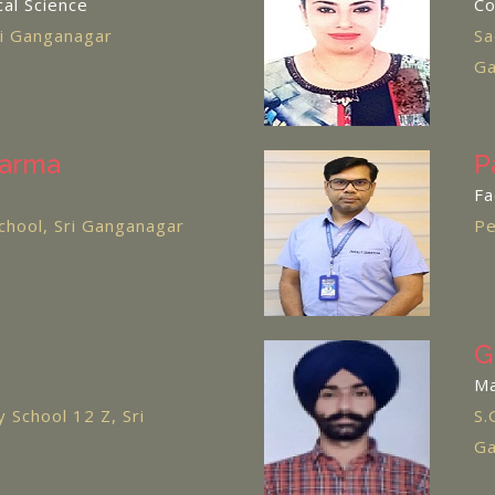
cal Science
C
ri Ganganagar
Sa
Ga
harma
P
Fa
chool, Sri Ganganagar
Pe
G
M
 School 12 Z, Sri
S.
Ga