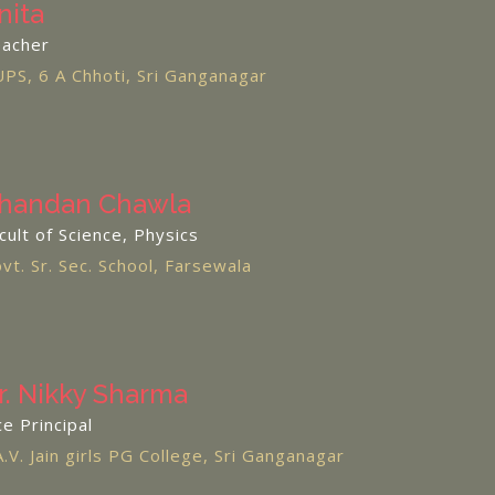
nita
acher
PS, 6 A Chhoti, Sri Ganganagar
handan Chawla
cult of Science, Physics
vt. Sr. Sec. School, Farsewala
r. Nikky Sharma
ce Principal
A.V. Jain girls PG College, Sri Ganganagar