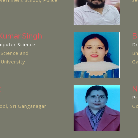
ernment School, Police
Se
r
Kumar Singh
B
mputer Science
Dr
 Science and
Bh
 University
Ga
t
N
Pr
chool, Sri Ganganagar
Go