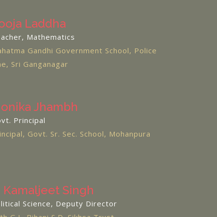
ooja Laddha
acher, Mathematics
hatma Gandhi Government School, Police
ne, Sri Ganganagar
onika Jhambh
vt. Principal
incipal, Govt. Sr. Sec. School, Mohanpura
. Kamaljeet Singh
litical Science, Deputy Director