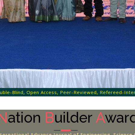
 Double-Blind, Open Access, Peer-Reviewed, Refereed-Intern
N
ation
B
uilder
A
war
ternational Advance Journal of Engineering, Scienc