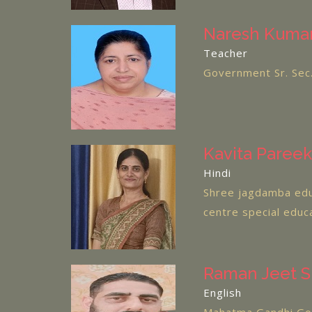
Naresh Kumar
Teacher
Government Sr. Sec.
Kavita Pareek
Hindi
Shree jagdamba edu
centre special educ
Raman Jeet S
English