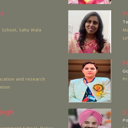
i
P
Te
 School, Sahu Wala
Ma
Li
M
Go
cation and research
Pr
ation
ingh
S
Po