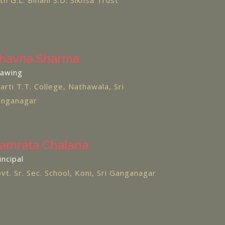
th G.L. Bihani S.D. Sikhsa Trust
havna Sharma
awing
arti T.T. College, Nathawala, Sri
nganagar
amrata Chalana
incipal
vt. Sr. Sec. School, Koni, Sri Ganganagar