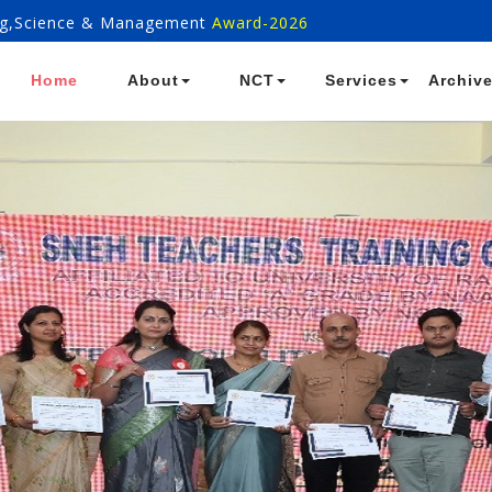
ring,Science & Management
Award-2026
Home
About
NCT
Services
Archiv