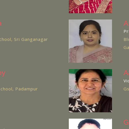
a
A
Pr
chool, Sri Ganganagar
Bl
Ga
ey
A
Vi
 School, Padampur
Gs
G