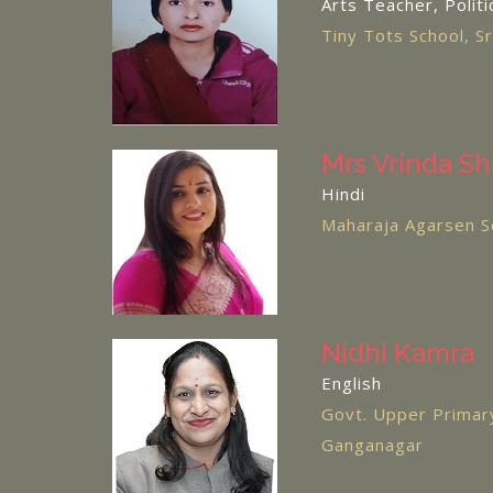
Arts Teacher, Politi
Tiny Tots School, S
Mrs Vrinda S
Hindi
Maharaja Agarsen S
Nidhi Kamra
English
Govt. Upper Primary
Ganganagar