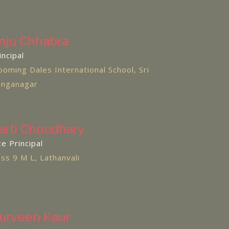
nju Chhabra
incipal
ooming Dales International School, Sri
nganagar
arti Choudhary
ce Principal
ss 9 M L, Lathanvali
urveen Kaur