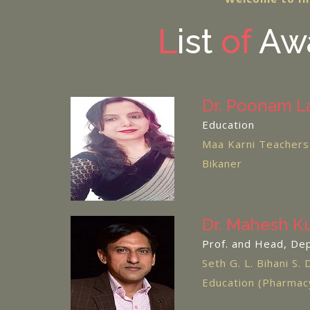
L
ist
of
Awa
Dr. Poonam L
Education
Maa Karni Teachers 
Bikaner
Dr. Mahesh K
Prof. and Head, De
Seth G. L. Bihani S. 
Education (Pharma