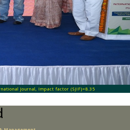
ational Journal, Impact factor (SJIF)=8.35
d
e & Management