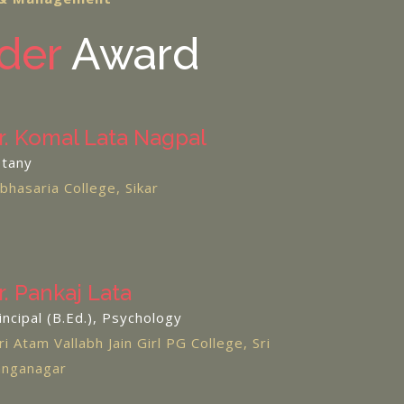
der
Award
r. Komal Lata Nagpal
tany
bhasaria College, Sikar
r. Pankaj Lata
incipal (B.Ed.), Psychology
ri Atam Vallabh Jain Girl PG College, Sri
nganagar