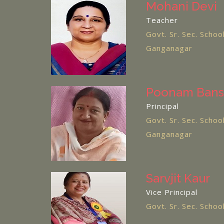
Mohani Devi
Teacher
Govt. Sr. Sec. Schoo
Ganganagar
Poonam Bans
Principal
Govt. Sr. Sec. Schoo
Ganganagar
Sarvjit Kaur
Vice Principal
Govt. Sr. Sec. Scho