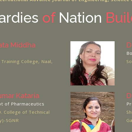
rdies
of
Nation
Buil
ata Middha
D
Bo
Training College, Naal,
So
umar Kataria
D
pt of Pharmaceutics
Pr
D. College of Technical
Sh
cy)-SGNR
Ga